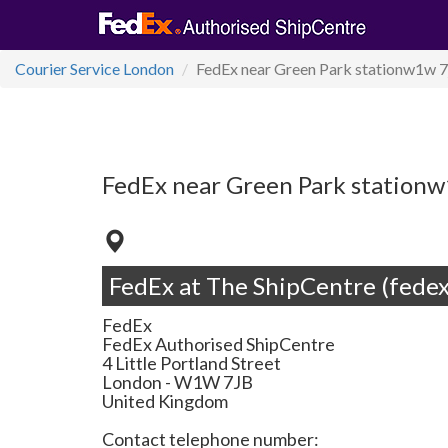
Courier Service London
FedEx near Green Park stationw1w 7
FedEx near Green Park stationw
FedEx at The ShipCentre (fedex
FedEx
FedEx Authorised ShipCentre
4 Little Portland Street
London
-
W1W 7JB
United Kingdom
Contact telephone number: