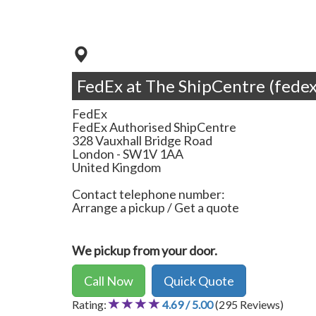
FedEx at The ShipCentre (fedex
FedEx
FedEx Authorised ShipCentre
328 Vauxhall Bridge Road
London
-
SW1V 1AA
United Kingdom
Contact telephone number:
Arrange a pickup / Get a quote
We pickup from your door.
Call Now
Quick Quote
Rating:
4.69 / 5.00
(295 Reviews)