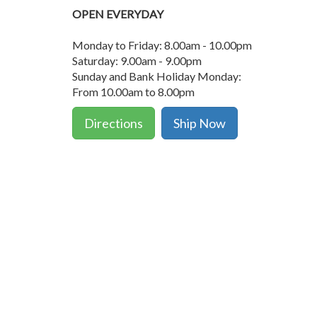
OPEN EVERYDAY
Monday to Friday: 8.00am - 10.00pm
Saturday: 9.00am - 9.00pm
Sunday and Bank Holiday Monday:
From 10.00am to 8.00pm
Directions
Ship Now