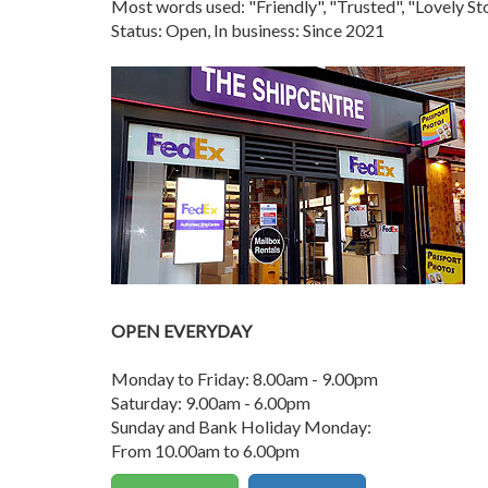
Most words used: "Friendly", "Trusted", "Lovely 
Status: Open, In business: Since 2021
OPEN EVERYDAY
Monday to Friday: 8.00am - 9.00pm
Saturday: 9.00am - 6.00pm
Sunday and Bank Holiday Monday:
From 10.00am to 6.00pm