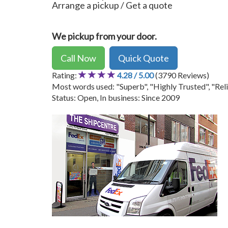
Arrange a pickup / Get a quote
We pickup from your door.
Call Now
Quick Quote
Rating:
4.28 / 5.00
(3790 Reviews)
Most words used: "Superb", "Highly Trusted", "Reli
Status: Open, In business: Since 2009