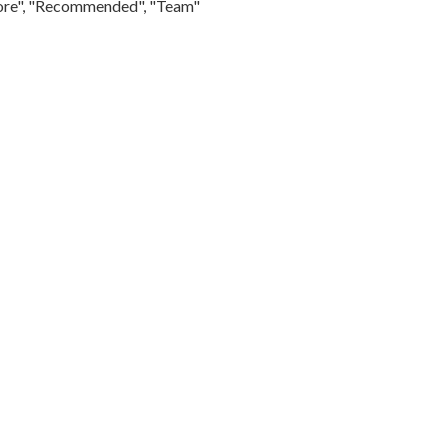
Store", "Recommended", "Team"