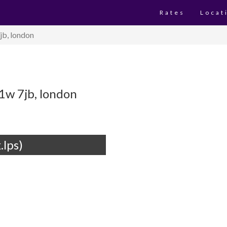
Rates
Locat
jb, london
1w 7jb, london
.lps)