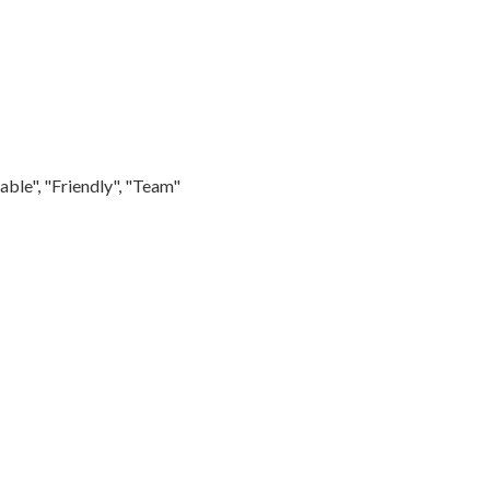
able", "Friendly", "Team"