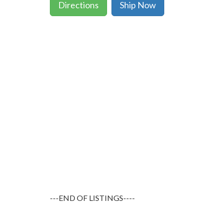
Directions
Ship Now
---END OF LISTINGS----