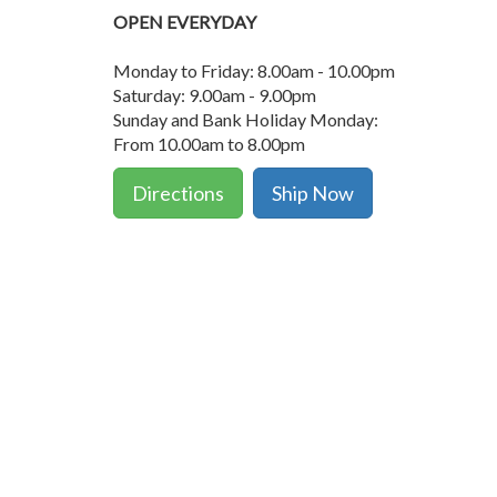
OPEN EVERYDAY
Monday to Friday: 8.00am - 10.00pm
Saturday: 9.00am - 9.00pm
Sunday and Bank Holiday Monday:
From 10.00am to 8.00pm
Directions
Ship Now