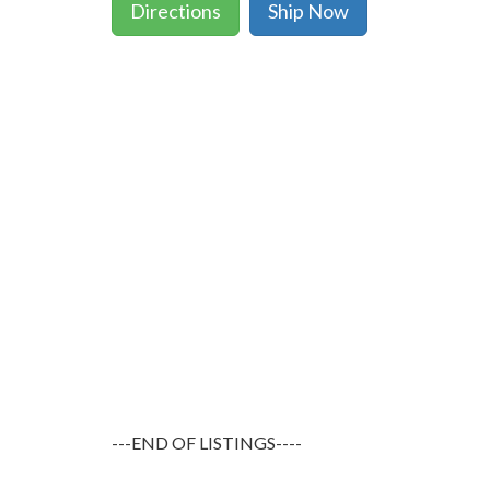
Directions
Ship Now
---END OF LISTINGS----