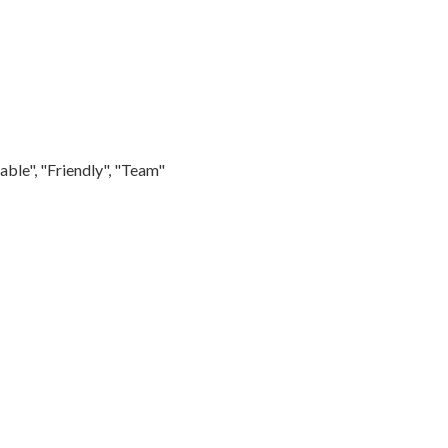
able", "Friendly", "Team"