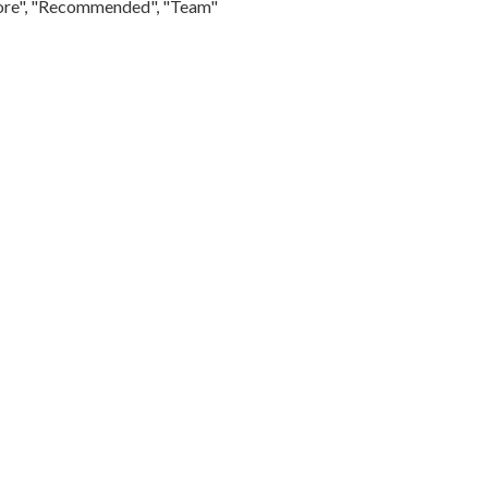
Store", "Recommended", "Team"