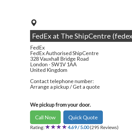
FedEx at The ShipCentre (fedex
FedEx
FedEx Authorised ShipCentre
328 Vauxhall Bridge Road
London
-
SW1V 1AA
United Kingdom
Contact telephone number:
Arrange a pickup / Get a quote
We pickup from your door.
Call Now
Quick Quote
Rating:
4.69 / 5.00
(295 Reviews)