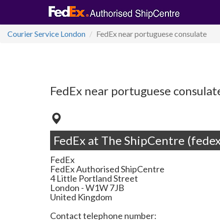
Courier Service London
FedEx near portuguese consulate
FedEx near portuguese consulat
FedEx at The ShipCentre (fedex
FedEx
FedEx Authorised ShipCentre
4 Little Portland Street
London
-
W1W 7JB
United Kingdom
Contact telephone number: