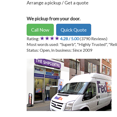
Arrange a pickup / Get a quote
We pickup from your door.
Call Now
Quick Quote
Rating:
4.28 / 5.00
(3790 Reviews)
Most words used: "Superb", "Highly Trusted", "Reli
Status: Open, In business: Since 2009