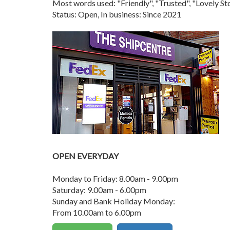
Most words used: "Friendly", "Trusted", "Lovely 
Status: Open, In business: Since 2021
OPEN EVERYDAY
Monday to Friday: 8.00am - 9.00pm
Saturday: 9.00am - 6.00pm
Sunday and Bank Holiday Monday:
From 10.00am to 6.00pm