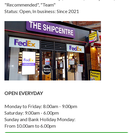
"Recommended", "Team"
Status: Open, In business: Since 2021
OPEN EVERYDAY
Monday to Friday: 8.00am - 9.00pm
Saturday: 9.00am - 6.00pm
Sunday and Bank Holiday Monday:
From 10.00am to 6.00pm