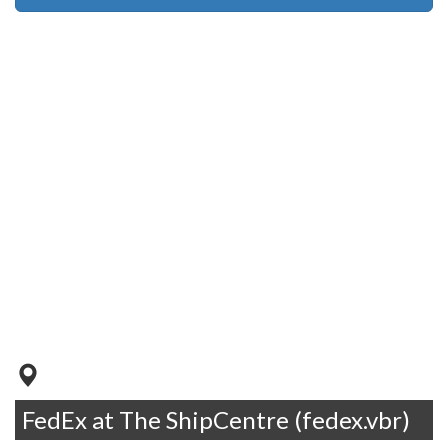
FedEx at The ShipCentre (fedex.vbr)