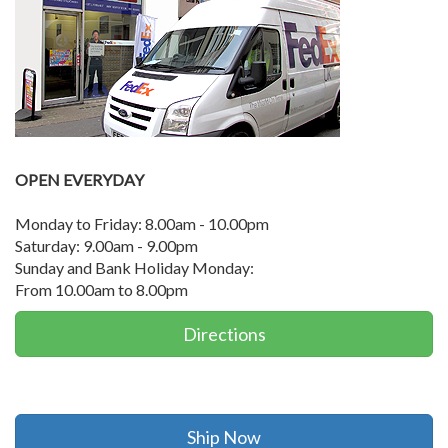
OPEN EVERYDAY
Monday to Friday: 8.00am - 10.00pm
Saturday: 9.00am - 9.00pm
Sunday and Bank Holiday Monday:
From 10.00am to 8.00pm
Directions
Ship Now