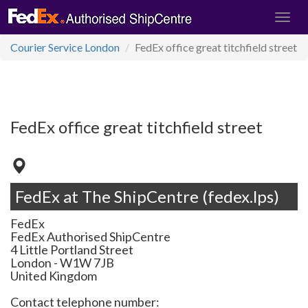
Courier Service London
FedEx office great titchfield street
FedEx office great titchfield street
FedEx at The ShipCentre (fedex.lps)
FedEx
FedEx Authorised ShipCentre
4 Little Portland Street
London
-
W1W 7JB
United Kingdom
Contact telephone number: