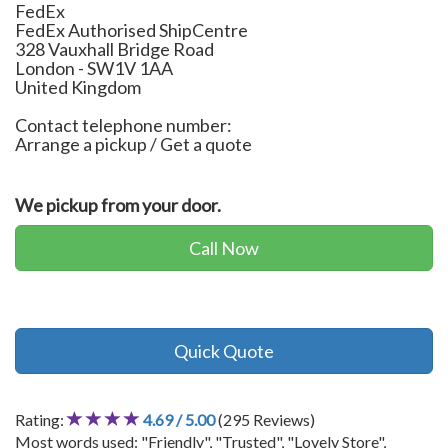
FedEx
FedEx Authorised ShipCentre
328 Vauxhall Bridge Road
London
-
SW1V 1AA
United Kingdom
Contact telephone number:
Arrange a pickup / Get a quote
We pickup from your door.
Call Now
Quick Quote
Rating:
4.69 / 5.00
(295 Reviews)
Most words used: "Friendly", "Trusted", "Lovely Store",