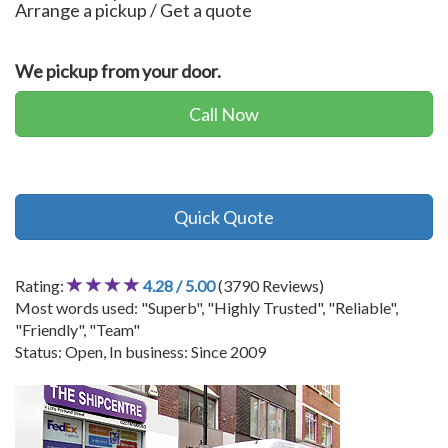
Arrange a pickup / Get a quote
We pickup from your door.
Call Now
Quick Quote
Rating:
4.28 / 5.00
(3790 Reviews)
Most words used: "Superb", "Highly Trusted", "Reliable",
"Friendly", "Team"
Status: Open, In business: Since 2009