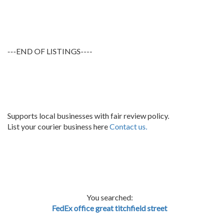
---END OF LISTINGS----
Supports local businesses with fair review policy.
List your courier business here
Contact us.
You searched:
FedEx office great titchfield street