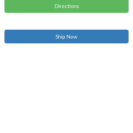
Directions
Ship Now