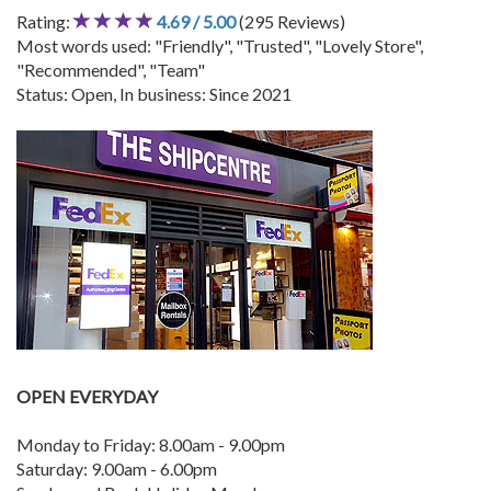
Rating:
4.69 / 5.00
(295 Reviews)
Most words used: "Friendly", "Trusted", "Lovely Store",
"Recommended", "Team"
Status: Open, In business: Since 2021
OPEN EVERYDAY
Monday to Friday: 8.00am - 9.00pm
Saturday: 9.00am - 6.00pm