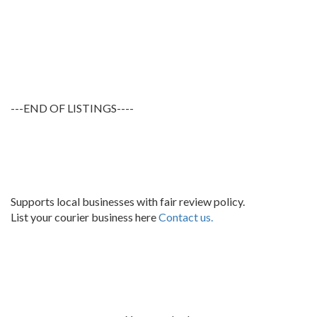
---END OF LISTINGS----
Supports local businesses with fair review policy.
List your courier business here
Contact us.