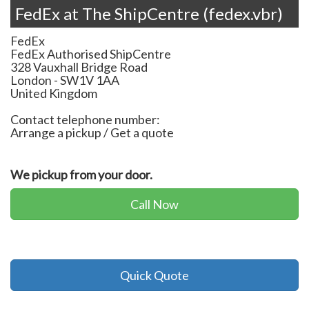
FedEx at The ShipCentre (fedex.vbr)
FedEx
FedEx Authorised ShipCentre
328 Vauxhall Bridge Road
London
-
SW1V 1AA
United Kingdom
Contact telephone number:
Arrange a pickup / Get a quote
We pickup from your door.
Call Now
Quick Quote