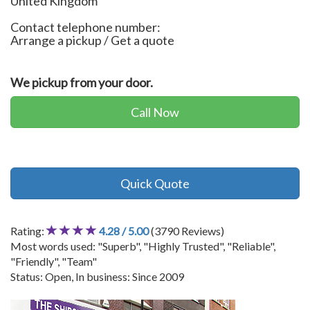
United Kingdom
Contact telephone number:
Arrange a pickup / Get a quote
We pickup from your door.
Call Now
Quick Quote
Rating:
4.28 / 5.00
(3790 Reviews)
Most words used: "Superb", "Highly Trusted", "Reliable",
"Friendly", "Team"
Status: Open, In business: Since 2009