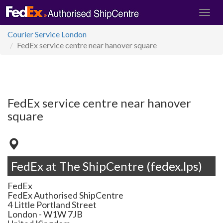
Courier Service London
FedEx service centre near hanover square
FedEx service centre near hanover
square
FedEx at The ShipCentre (fedex.lps)
FedEx
FedEx Authorised ShipCentre
4 Little Portland Street
London
-
W1W 7JB