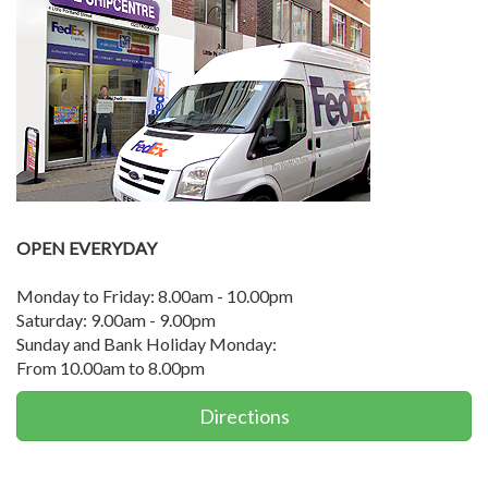
OPEN EVERYDAY
Monday to Friday: 8.00am - 10.00pm
Saturday: 9.00am - 9.00pm
Sunday and Bank Holiday Monday:
From 10.00am to 8.00pm
Directions