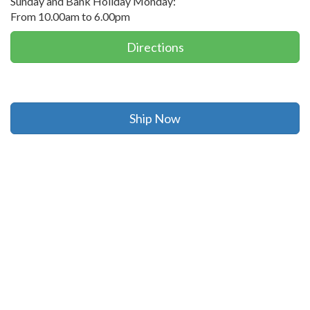
Sunday and Bank Holiday Monday:
From 10.00am to 6.00pm
Directions
Ship Now