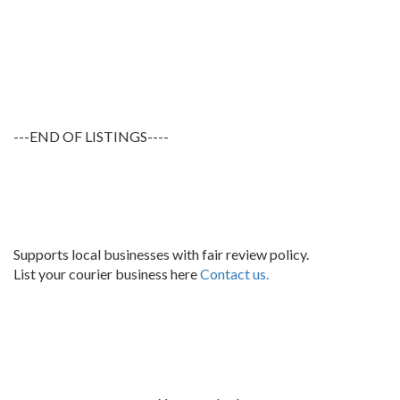
---END OF LISTINGS----
Supports local businesses with fair review policy.
List your courier business here
Contact us.