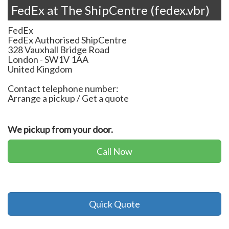
FedEx at The ShipCentre (fedex.vbr)
FedEx
FedEx Authorised ShipCentre
328 Vauxhall Bridge Road
London
-
SW1V 1AA
United Kingdom
Contact telephone number:
Arrange a pickup / Get a quote
We pickup from your door.
Call Now
Quick Quote