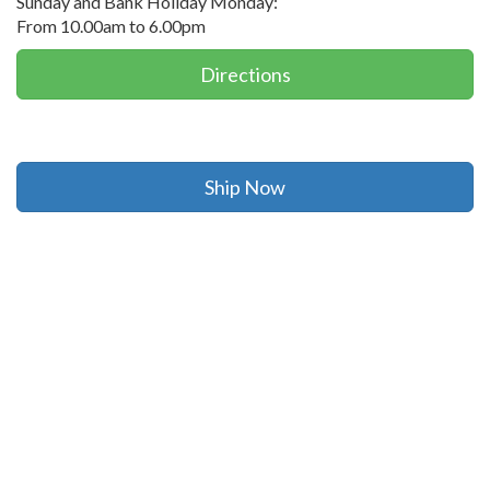
Sunday and Bank Holiday Monday:
From 10.00am to 6.00pm
Directions
Ship Now