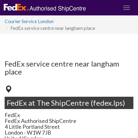
Courier Service London
FedEx service centre near langham place
FedEx service centre near langham
place
FedEx at The ShipCentre (fedex.lps)
FedEx
FedEx Authorised ShipCentre
4 Little Portland Street
London
-
W1W 7JB