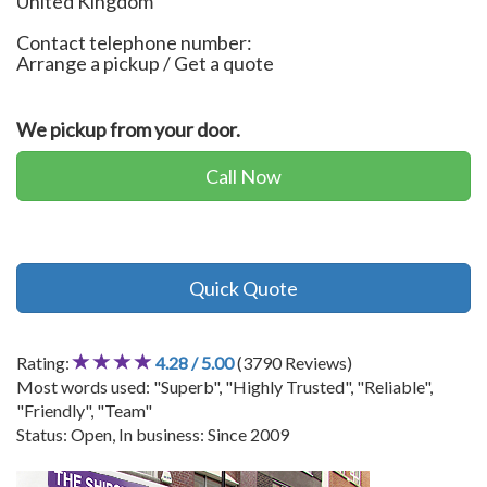
United Kingdom
Contact telephone number:
Arrange a pickup / Get a quote
We pickup from your door.
Call Now
Quick Quote
Rating:
4.28 / 5.00
(3790 Reviews)
Most words used: "Superb", "Highly Trusted", "Reliable",
"Friendly", "Team"
Status: Open, In business: Since 2009