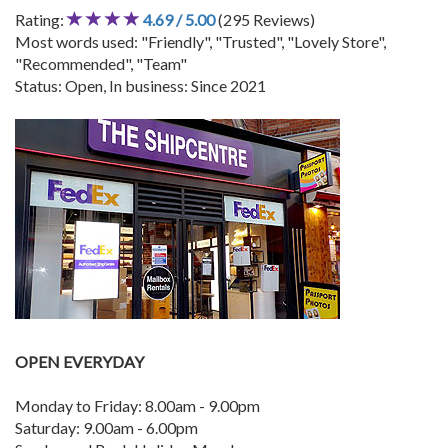
Rating:
4.69 / 5.00
(295 Reviews)
Most words used: "Friendly", "Trusted", "Lovely Store",
"Recommended", "Team"
Status: Open, In business: Since 2021
OPEN EVERYDAY
Monday to Friday: 8.00am - 9.00pm
Saturday: 9.00am - 6.00pm