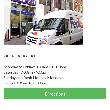
OPEN EVERYDAY
Monday to Friday: 8.00am - 10.00pm
Saturday: 9.00am - 9.00pm
Sunday and Bank Holiday Monday:
From 10.00am to 8.00pm
Directions