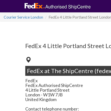
Courier Service London
FedEx 4 Little Portland Street Lon
FedEx 4 Little Portland Stree
FedEx at The ShipCentre (fedex
FedEx
FedEx Authorised ShipCentre
4 Little Portland Street
London
-
W1W 7JB
United Kingdom
Contact telephone number: