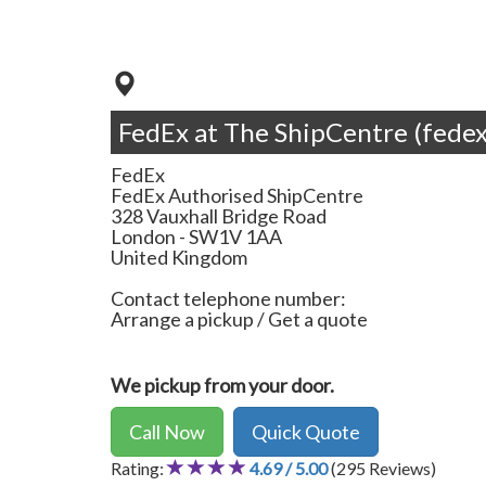
FedEx at The ShipCentre (fedex
FedEx
FedEx Authorised ShipCentre
328 Vauxhall Bridge Road
London
-
SW1V 1AA
United Kingdom
Contact telephone number:
Arrange a pickup / Get a quote
We pickup from your door.
Call Now
Quick Quote
Rating:
4.69 / 5.00
(295 Reviews)