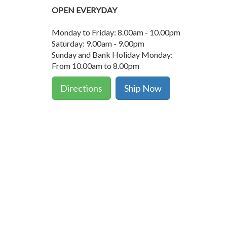
OPEN EVERYDAY
Monday to Friday: 8.00am - 10.00pm
Saturday: 9.00am - 9.00pm
Sunday and Bank Holiday Monday:
From 10.00am to 8.00pm
Directions
Ship Now