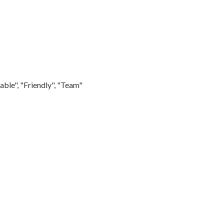
able", "Friendly", "Team"