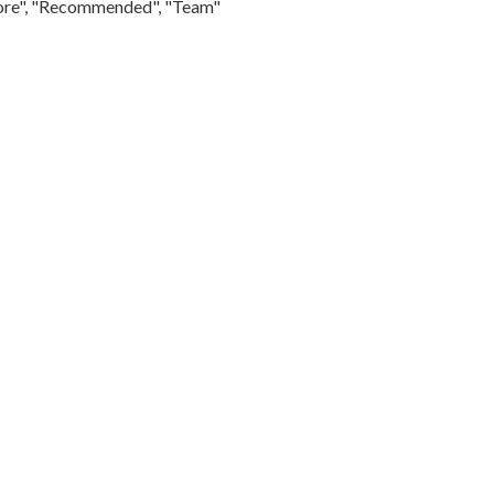
Store", "Recommended", "Team"