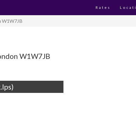
Rates
Locat
don W1W7JB
t London W1W7JB
.lps)