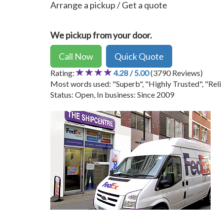
Arrange a pickup / Get a quote
We pickup from your door.
Call Now
Quick Quote
Rating:
4.28 / 5.00
(3790 Reviews)
Most words used: "Superb", "Highly Trusted", "Reli
Status: Open, In business: Since 2009