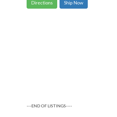
Directions
Ship Now
---END OF LISTINGS----