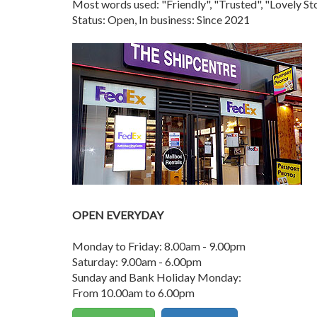
Most words used: "Friendly", "Trusted", "Lovely 
Status: Open, In business: Since 2021
OPEN EVERYDAY
Monday to Friday: 8.00am - 9.00pm
Saturday: 9.00am - 6.00pm
Sunday and Bank Holiday Monday:
From 10.00am to 6.00pm