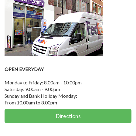
OPEN EVERYDAY
Monday to Friday: 8.00am - 10.00pm
Saturday: 9.00am - 9.00pm
Sunday and Bank Holiday Monday:
From 10.00am to 8.00pm
Directions