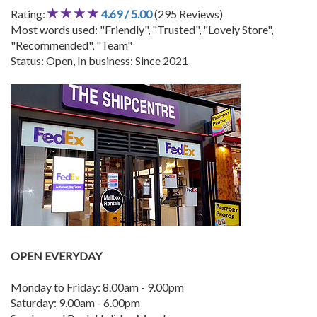
Rating:
4.69 / 5.00
(295 Reviews)
Most words used: "Friendly", "Trusted", "Lovely Store",
"Recommended", "Team"
Status: Open, In business: Since 2021
OPEN EVERYDAY
Monday to Friday: 8.00am - 9.00pm
Saturday: 9.00am - 6.00pm