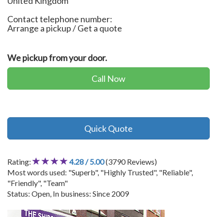
United Kingdom
Contact telephone number:
Arrange a pickup / Get a quote
We pickup from your door.
Call Now
Quick Quote
Rating:
4.28 / 5.00
(3790 Reviews)
Most words used: "Superb", "Highly Trusted", "Reliable",
"Friendly", "Team"
Status: Open, In business: Since 2009