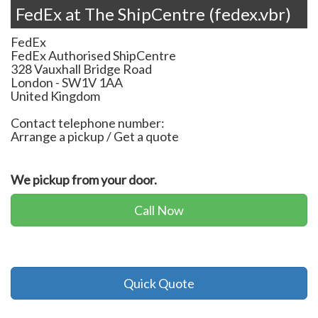
FedEx at The ShipCentre (fedex.vbr)
FedEx
FedEx Authorised ShipCentre
328 Vauxhall Bridge Road
London
-
SW1V 1AA
United Kingdom
Contact telephone number:
Arrange a pickup / Get a quote
We pickup from your door.
Call Now
Quick Quote