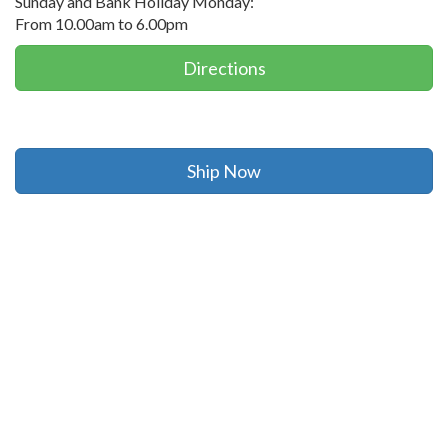
Sunday and Bank Holiday Monday:
From 10.00am to 6.00pm
Directions
Ship Now