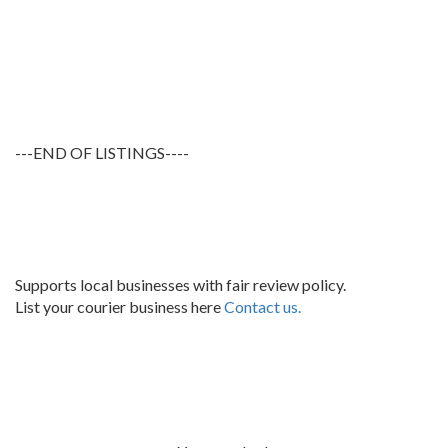
---END OF LISTINGS----
Supports local businesses with fair review policy.
List your courier business here
Contact us.