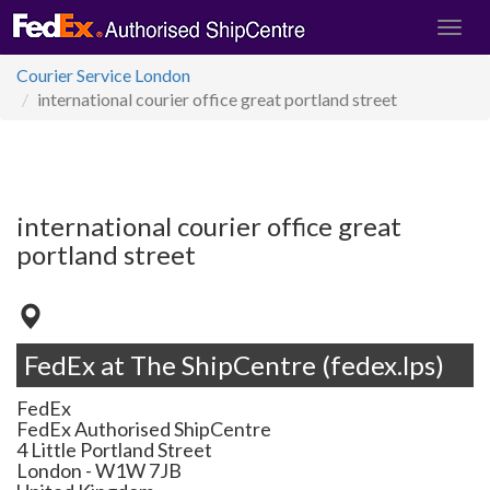
Courier Service London
international courier office great portland street
international courier office great
portland street
FedEx at The ShipCentre (fedex.lps)
FedEx
FedEx Authorised ShipCentre
4 Little Portland Street
London
-
W1W 7JB