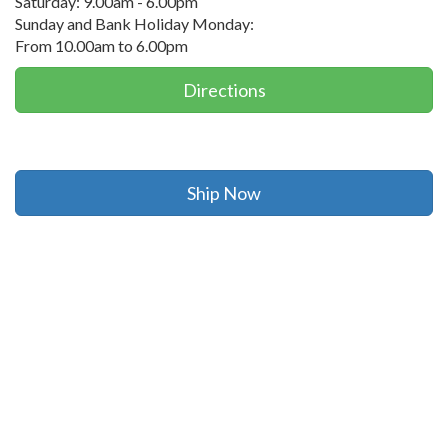
Saturday: 9.00am - 6.00pm
Sunday and Bank Holiday Monday:
From 10.00am to 6.00pm
Directions
Ship Now