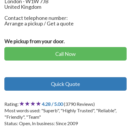
London
-
W1W 7JB
United Kingdom
Contact telephone number:
Arrange a pickup / Get a quote
We pickup from your door.
Call Now
Quick Quote
Rating:
4.28 / 5.00
(3790 Reviews)
Most words used: "Superb", "Highly Trusted", "Reliable",
"Friendly", "Team"
Status: Open, In business: Since 2009