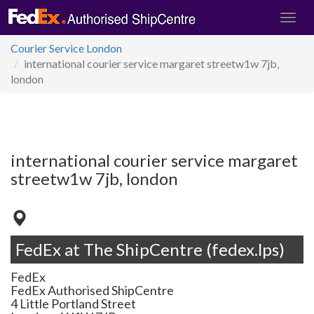
Courier Service London
international courier service margaret streetw1w 7jb,
london
international courier service margaret
streetw1w 7jb, london
FedEx at The ShipCentre (fedex.lps)
FedEx
FedEx Authorised ShipCentre
4 Little Portland Street