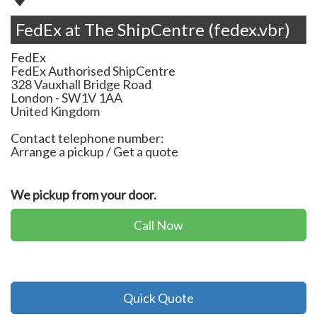
FedEx at The ShipCentre (fedex.vbr)
FedEx
FedEx Authorised ShipCentre
328 Vauxhall Bridge Road
London
-
SW1V 1AA
United Kingdom
Contact telephone number:
Arrange a pickup / Get a quote
We pickup from your door.
Call Now
Quick Quote