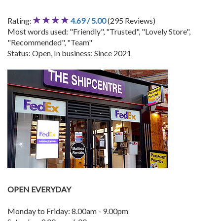
Rating:
4.69 / 5.00
(295 Reviews)
Most words used: "Friendly", "Trusted", "Lovely Store",
"Recommended", "Team"
Status: Open, In business: Since 2021
OPEN EVERYDAY
Monday to Friday: 8.00am - 9.00pm