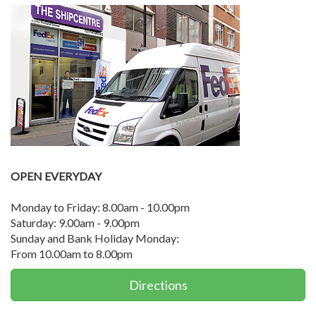
OPEN EVERYDAY
Monday to Friday: 8.00am - 10.00pm
Saturday: 9.00am - 9.00pm
Sunday and Bank Holiday Monday:
From 10.00am to 8.00pm
Directions