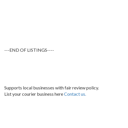
---END OF LISTINGS----
Supports local businesses with fair review policy.
List your courier business here
Contact us.