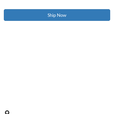
Ship Now