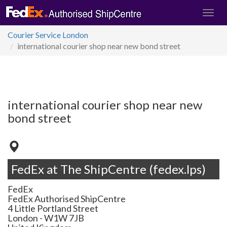
Courier Service London
international courier shop near new bond street
international courier shop near new
bond street
FedEx at The ShipCentre (fedex.lps)
FedEx
FedEx Authorised ShipCentre
4 Little Portland Street
London
-
W1W 7JB