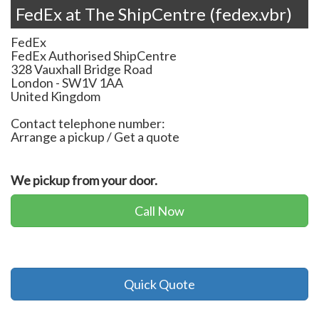
FedEx at The ShipCentre (fedex.vbr)
FedEx
FedEx Authorised ShipCentre
328 Vauxhall Bridge Road
London
-
SW1V 1AA
United Kingdom
Contact telephone number:
Arrange a pickup / Get a quote
We pickup from your door.
Call Now
Quick Quote