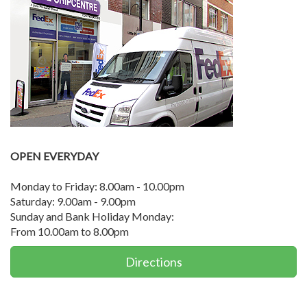
OPEN EVERYDAY
Monday to Friday: 8.00am - 10.00pm
Saturday: 9.00am - 9.00pm
Sunday and Bank Holiday Monday:
From 10.00am to 8.00pm
Directions