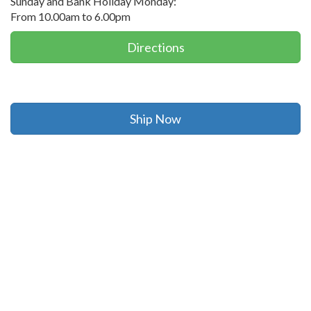
Sunday and Bank Holiday Monday:
From 10.00am to 6.00pm
Directions
Ship Now