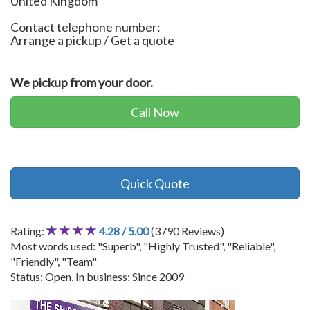
United Kingdom
Contact telephone number:
Arrange a pickup / Get a quote
We pickup from your door.
Call Now
Quick Quote
Rating:
4.28 / 5.00
(3790 Reviews)
Most words used: "Superb", "Highly Trusted", "Reliable",
"Friendly", "Team"
Status: Open, In business: Since 2009