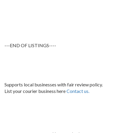
---END OF LISTINGS----
Supports local businesses with fair review policy.
List your courier business here
Contact us.