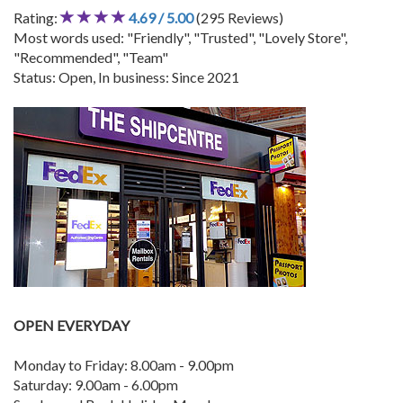
Rating:
4.69 / 5.00
(295 Reviews)
Most words used: "Friendly", "Trusted", "Lovely Store",
"Recommended", "Team"
Status: Open, In business: Since 2021
OPEN EVERYDAY
Monday to Friday: 8.00am - 9.00pm
Saturday: 9.00am - 6.00pm