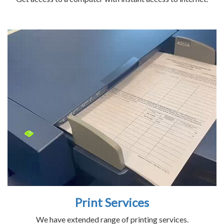
Print Services
We have extended range of printing services.