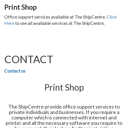
Print Shop
Office support services available at The ShipCentre.
Click
Here
to see all available services at The ShipCentre.
CONTACT
Contact us
Print Shop
The ShipCentre provide office support services to
private individuals and businesses. If you require a
computer which is connected with internet and
printer and all the necessary software you require to