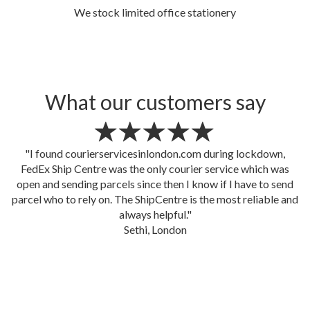
We stock limited office stationery
What our customers say
"Despite we changed our mind a million times, our boxes
were picked up by The ShipCentre courier service sharp at
5.00pm as planned and delivered in Switzerland next day by
3.00pm! that's mind blowing! Well done FedEx Ship Centre
(
courierservicesinlondon.com
)"
Marianna, IWCS