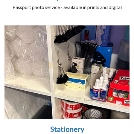
Passport photo service - available in prints and digital
Stationery