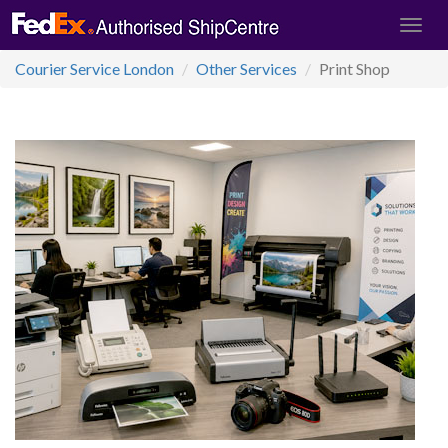
Courier Service London
Other Services
Print Shop