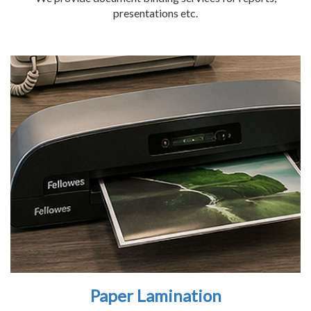
presentations etc.
Paper Lamination