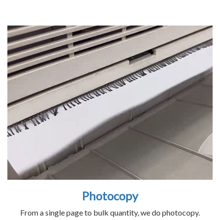
Photocopy
From a single page to bulk quantity, we do photocopy.