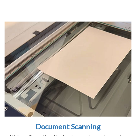
Document Scanning