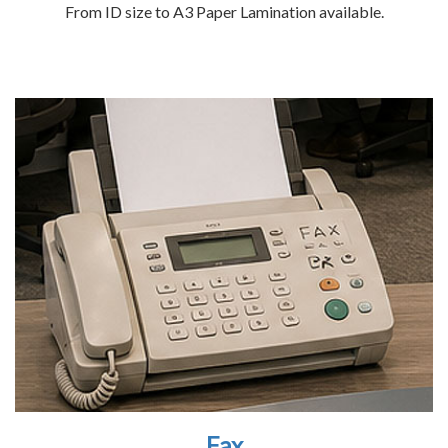
From ID size to A3 Paper Lamination available.
Fax