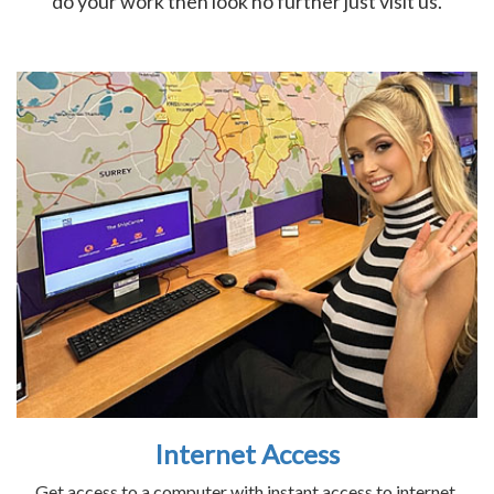
do your work then look no further just visit us.
Internet Access
Get access to a computer with instant access to internet.