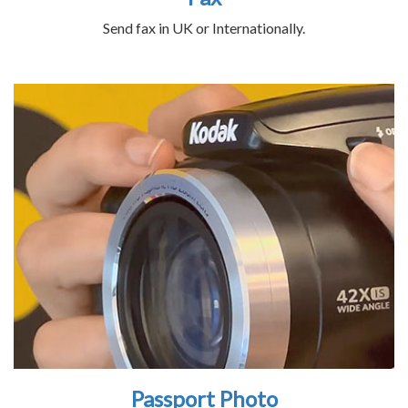
Send fax in UK or Internationally.
Passport Photo