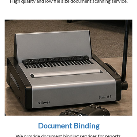
High quality and low file size document scanning service.
Document Binding
We provide document binding services for reports,