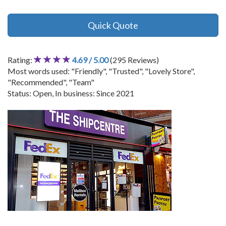
Quick Quote
Rating:
4.69 / 5.00
(295 Reviews)
Most words used: "Friendly", "Trusted", "Lovely Store",
"Recommended", "Team"
Status: Open, In business: Since 2021