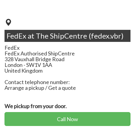
FedEx at The ShipCentre (fedex.vbr)
FedEx
FedEx Authorised ShipCentre
328 Vauxhall Bridge Road
London
-
SW1V 1AA
United Kingdom
Contact telephone number:
Arrange a pickup / Get a quote
We pickup from your door.
Call Now