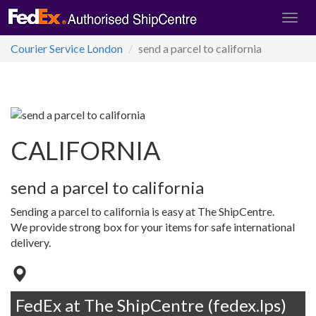
Courier Service London
send a parcel to california
CALIFORNIA
send a parcel to california
Sending a parcel to california is easy at The ShipCentre.
We provide strong box for your items for safe international
delivery.
FedEx at The ShipCentre (fedex.lps)