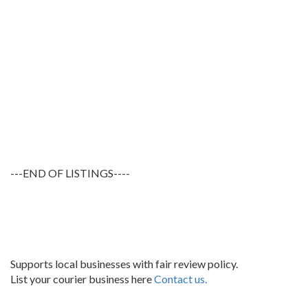
---END OF LISTINGS----
Supports local businesses with fair review policy.
List your courier business here
Contact us.