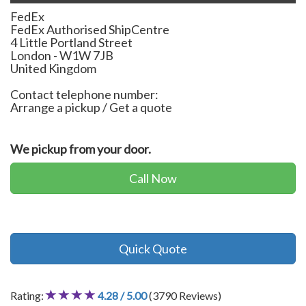
FedEx
FedEx Authorised ShipCentre
4 Little Portland Street
London
-
W1W 7JB
United Kingdom
Contact telephone number:
Arrange a pickup / Get a quote
We pickup from your door.
Call Now
Quick Quote
Rating:
4.28 / 5.00
(3790 Reviews)