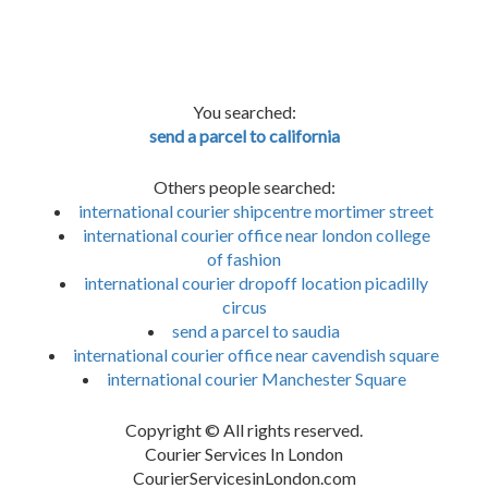
You searched:
send a parcel to california
Others people searched:
international courier shipcentre mortimer street
international courier office near london college
of fashion
international courier dropoff location picadilly
circus
send a parcel to saudia
international courier office near cavendish square
international courier Manchester Square
Copyright © All rights reserved.
Courier Services In London
CourierServicesinLondon.com