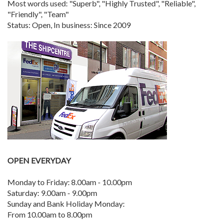
Most words used: "Superb", "Highly Trusted", "Reliable",
"Friendly", "Team"
Status: Open, In business: Since 2009
OPEN EVERYDAY
Monday to Friday: 8.00am - 10.00pm
Saturday: 9.00am - 9.00pm
Sunday and Bank Holiday Monday:
From 10.00am to 8.00pm