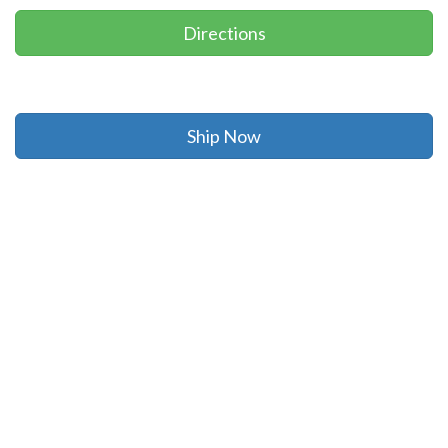
Directions
Ship Now