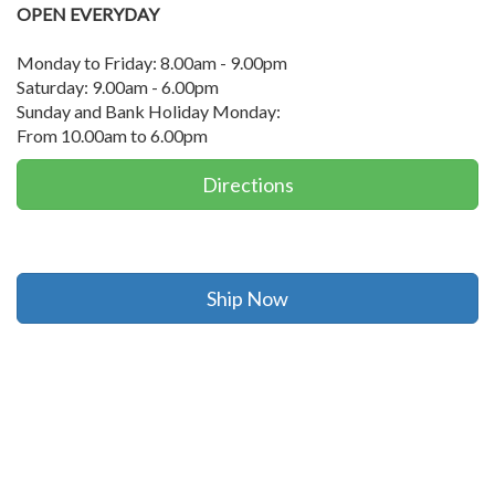
OPEN EVERYDAY
Monday to Friday: 8.00am - 9.00pm
Saturday: 9.00am - 6.00pm
Sunday and Bank Holiday Monday:
From 10.00am to 6.00pm
Directions
Ship Now