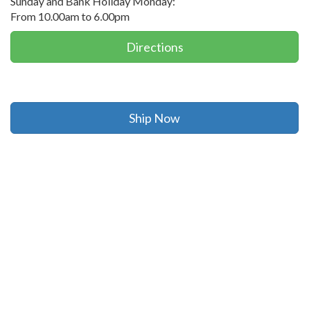
Sunday and Bank Holiday Monday:
From 10.00am to 6.00pm
Directions
Ship Now