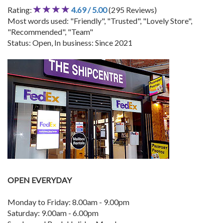
Rating:
4.69 / 5.00
(295 Reviews)
Most words used: "Friendly", "Trusted", "Lovely Store",
"Recommended", "Team"
Status: Open, In business: Since 2021
OPEN EVERYDAY
Monday to Friday: 8.00am - 9.00pm
Saturday: 9.00am - 6.00pm