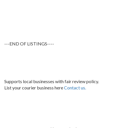
---END OF LISTINGS----
Supports local businesses with fair review policy.
List your courier business here
Contact us.