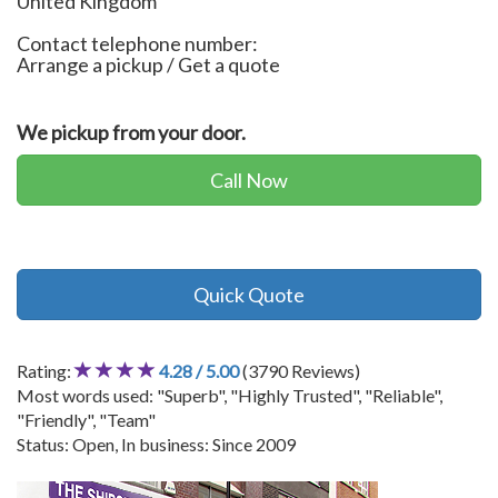
United Kingdom
Contact telephone number:
Arrange a pickup / Get a quote
We pickup from your door.
Call Now
Quick Quote
Rating:
4.28 / 5.00
(3790 Reviews)
Most words used: "Superb", "Highly Trusted", "Reliable",
"Friendly", "Team"
Status: Open, In business: Since 2009