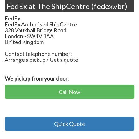
FedEx at The ShipCentre (fedex.vbr)
FedEx
FedEx Authorised ShipCentre
328 Vauxhall Bridge Road
London
-
SW1V 1AA
United Kingdom
Contact telephone number:
Arrange a pickup / Get a quote
We pickup from your door.
Call Now
Quick Quote