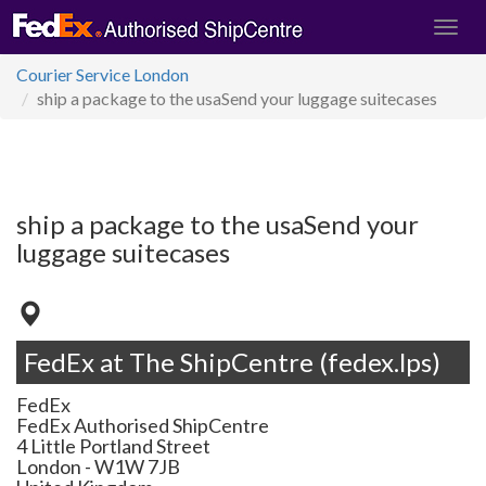
Courier Service London
ship a package to the usaSend your luggage suitecases
ship a package to the usaSend your
luggage suitecases
FedEx at The ShipCentre (fedex.lps)
FedEx
FedEx Authorised ShipCentre
4 Little Portland Street
London
-
W1W 7JB