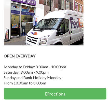
OPEN EVERYDAY
Monday to Friday: 8.00am - 10.00pm
Saturday: 9.00am - 9.00pm
Sunday and Bank Holiday Monday:
From 10.00am to 8.00pm
Directions