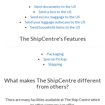
Send documents to the US
Send a box to the US
Send excess baggage to the US
Send your luggage suitecase to the US
Send household items to the US
The ShipCentre's Features
Packaging
Special Pickup
Shipping
What makes The ShipCentre different
from others?
There are many facilities available at The Ship Centre which
no other company can offer.