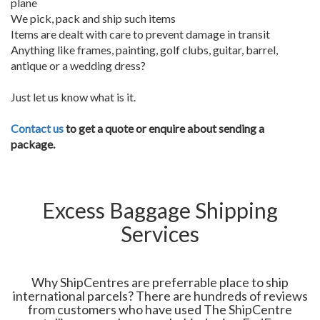
plane
We pick, pack and ship such items
Items are dealt with care to prevent damage in transit
Anything like frames, painting, golf clubs, guitar, barrel,
antique or a wedding dress?
Just let us know what is it.
Contact us
to get a quote or enquire about sending a
package.
Excess Baggage Shipping
Services
Why ShipCentres are preferrable place to ship
international parcels? There are hundreds of reviews
from customers who have used The ShipCentre