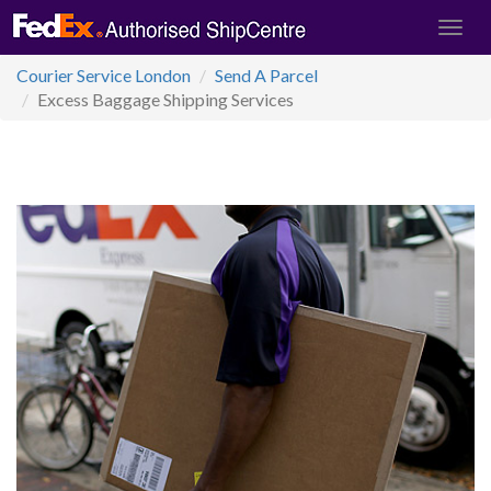
Courier Service London
Send A Parcel
Excess Baggage Shipping Services