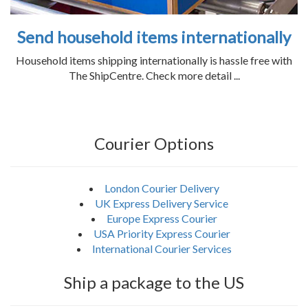
Send household items internationally
Household items shipping internationally is hassle free with
The ShipCentre. Check more detail ...
Courier Options
London Courier Delivery
UK Express Delivery Service
Europe Express Courier
USA Priority Express Courier
International Courier Services
Ship a package to the US