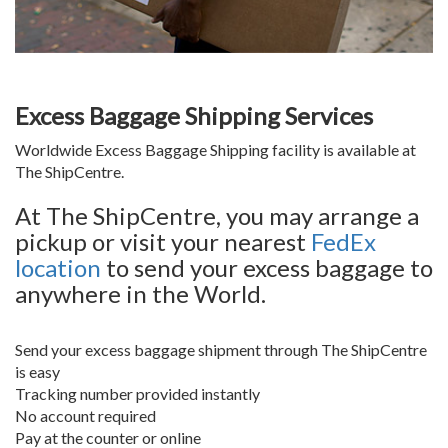
Excess Baggage Shipping Services
Worldwide Excess Baggage Shipping facility is available at
The ShipCentre.
At The ShipCentre, you may arrange a
pickup or visit your nearest
FedEx
location
to send your excess baggage to
anywhere in the World.
Send your excess baggage shipment through The ShipCentre
is easy
Tracking number provided instantly
No account required
Pay at the counter or online