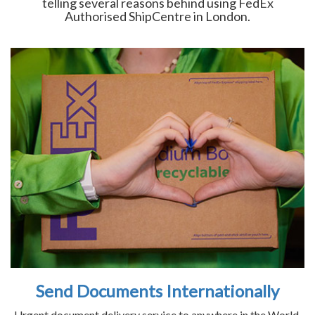
telling several reasons behind using FedEx
Authorised ShipCentre in London.
Send Documents Internationally
Urgent document delivery service to anywhere in the World.