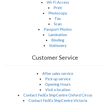
Wi-Fi Access
Print
Photocopy
Fax
Scan
Passport Photos
Lamination
Binding
Stationery
Customer Service
After sales service
Pick up service
Opening Hours
Visit a location
Contact FedEx ShipCentre Oxford Circus
Contact FedEx ShipCentre Victoria