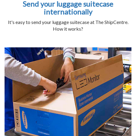
Send your luggage suitecase
internationally
It's easy to send your luggage suitecase at The ShipCentre.
How it works?