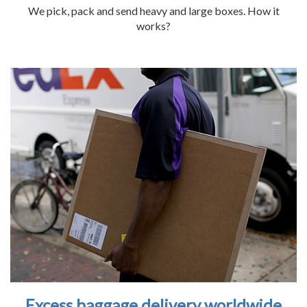
We pick, pack and send heavy and large boxes. How it
works?
Excess baggage delivery worldwide