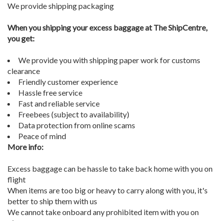
We provide shipping packaging
When you shipping your excess baggage at The ShipCentre,
you get:
We provide you with shipping paper work for customs
clearance
Friendly customer experience
Hassle free service
Fast and reliable service
Freebees (subject to availability)
Data protection from online scams
Peace of mind
More info:
Excess baggage can be hassle to take back home with you on
flight
When items are too big or heavy to carry along with you, it's
better to ship them with us
We cannot take onboard any prohibited item with you on