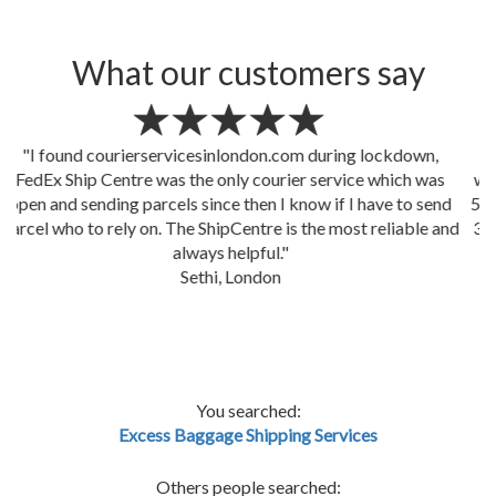
What our customers say
"Despite we changed our mind a million times, our boxes
were picked up by The ShipCentre courier service sharp at
5.00pm as planned and delivered in Switzerland next day by
3.00pm! that's mind blowing! Well done FedEx Ship Centre
(
courierservicesinlondon.com
)"
Marianna, IWCS
You searched:
Excess Baggage Shipping Services
Others people searched: