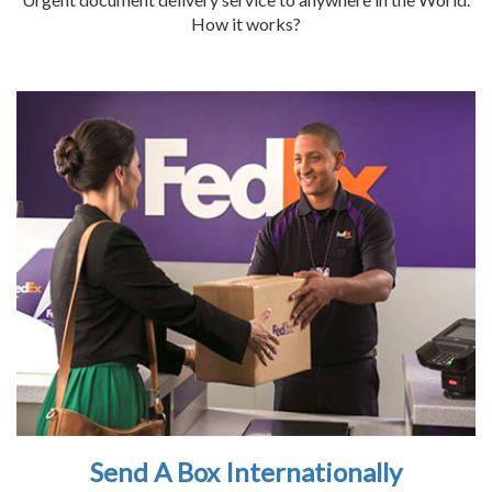
How it works?
Send A Box Internationally