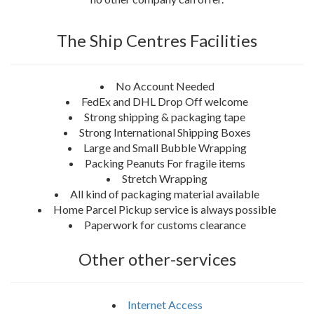
The Ship Centres Facilities
No Account Needed
FedEx and DHL Drop Off welcome
Strong shipping & packaging tape
Strong International Shipping Boxes
Large and Small Bubble Wrapping
Packing Peanuts For fragile items
Stretch Wrapping
All kind of packaging material available
Home Parcel Pickup service is always possible
Paperwork for customs clearance
Other other-services
Internet Access