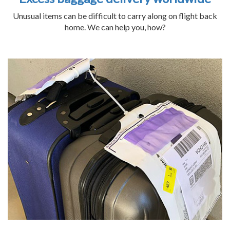
Unusual items can be difficult to carry along on flight back
home. We can help you, how?